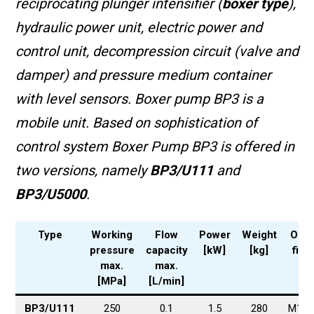
reciprocating plunger
intensifier
(
boxer type
),
hydraulic power unit, electric power and
control unit, decompression circuit (valve and
damper) and pressure medium container
with level sensors. Boxer pump BP3 is a
mobile unit. Based on sophistication of
control system
Boxer Pump BP3 is offered in
two versions, namely
BP3/U111
and
BP3/U5000
.
Type
Working
Flow
Power
Weight
Outp
pressure
capacity
[kW]
[kg]
fitti
max.
max.
[MPa]
[L/min]
BP3/U111
250
0.1
1.5
280
M16x