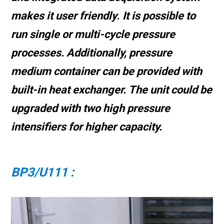
makes it user friendly
.
It is possible to
run single or multi-cycle pressure
processes. Additionally, pressure
medium container can be provided with
built-in heat exchanger.
The unit could be
upgraded with two high pressure
intensifiers for higher capacity.
BP3/U111 :