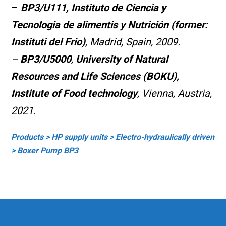
–
BP3/U111,
Instituto de Ciencia y
Tecnologia de alimentis y Nutrición (former:
Instituti del Frio)
, Madrid, Spain, 2009.
–
BP3/U5000
,
University of Natural
Resources and Life Sciences (BOKU),
Institute of Food technology
, Vienna, Austria,
2021.
Products
>
HP supply units
>
Electro-hy
draulically driven
>
Boxer Pump BP3