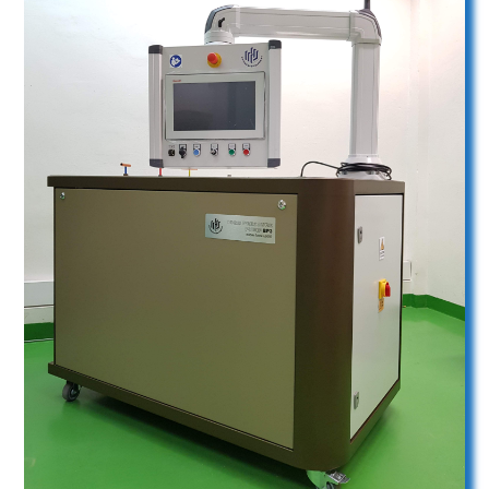
Boxer Pump BP3