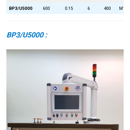
BP3/U5000
600
0.15
6
400
M16x
BP3/U5000 :