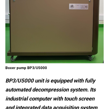
Boxer pump BP3/U5000
BP3/U5000 unit is equipped with fully
automated decompression system. Its
industrial computer with touch screen
and integrated data acquisition system