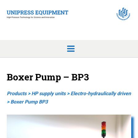
Skip
to
content
Boxer Pump – BP3
Products
>
HP supply units
>
Electro-hy
draulically driven
>
Boxer Pump BP3