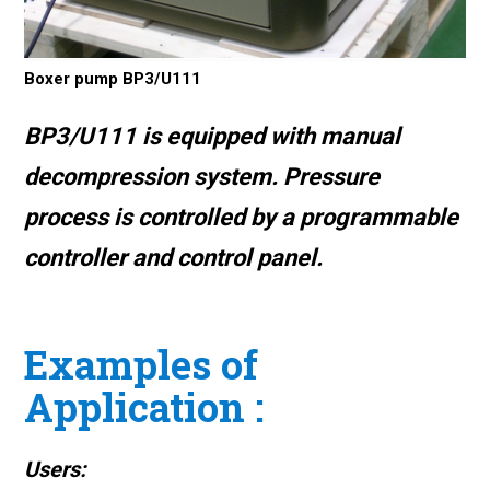
Boxer pump BP3/U111
BP3/U111 is equipped with
manual
decompression system
. Pressure
process is controlled by a programmable
controller and control panel.
Examples of
Application :
Users: