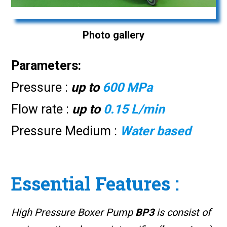
Photo gallery
Parameters:
Pressure :
up to
600 MPa
Flow rate :
up to
0.15 L/min
Pressure Medium :
Water based
Essential Features :
High Pressure Boxer Pump
BP3
is consist of