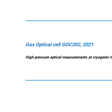
Gas Optical cell GOC202
, 2021
High pressure op
tical measurements at cryogenic 