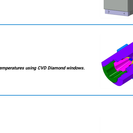
temperatures
using CVD Diamond windows.