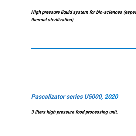
High pressure liquid system for bio-sciences (espec
thermal sterilization)
.
Pascalizator series U5000
, 2020
3 liters high pressure food processing unit.