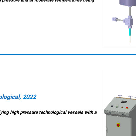
logical
, 2022
lying high pressure technological vessels with a