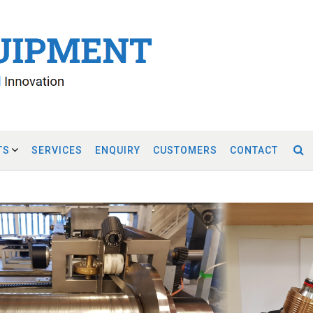
TS
SERVICES
ENQUIRY
CUSTOMERS
CONTACT