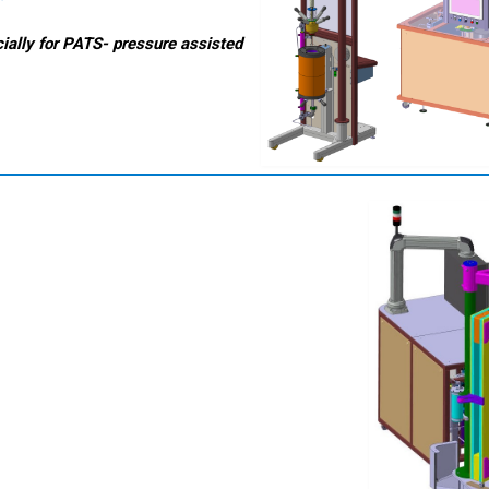
ially for PATS- pressure assisted