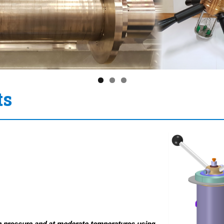
ts
h
pressure and at moderate temperatures using