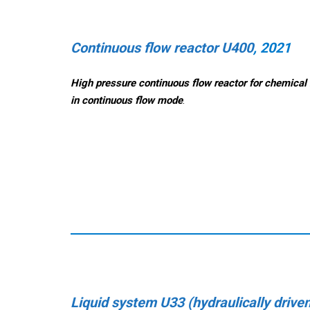
Continuous flow reactor U400
, 2021
High pressure continuous flow reactor for chemical 
in continuous flow mode
.
Liquid system U33 (hydraulically drive