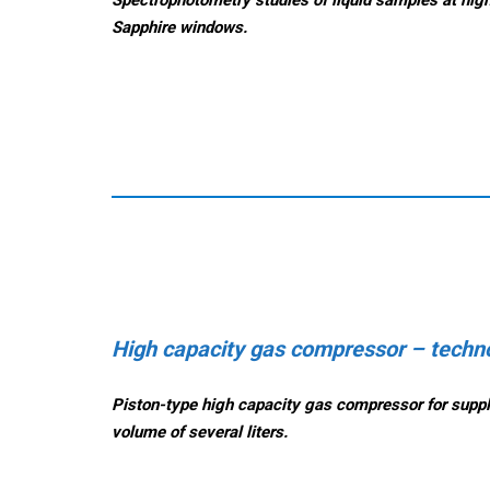
Sapphire windows.
High capacity gas compressor – techno
Piston-type h
igh capacity g
as compressor
for supp
volume of several liters.