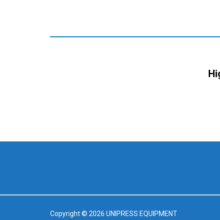
Hi
Copyright © 2026 UNIPRESS EQUIPMENT