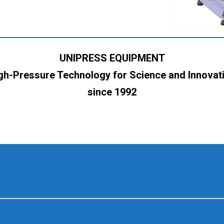
UNIPRESS EQUIPMENT
gh-Pressure Technology for Science and Innovat
since 1992