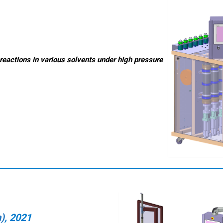
reactions in various solvents under high pressure
n)
, 2021