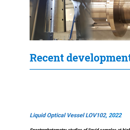
Recent developmen
Liquid Optical Vessel LOV102
, 2022
S
pectrophotometry studies of liquid samples at hig