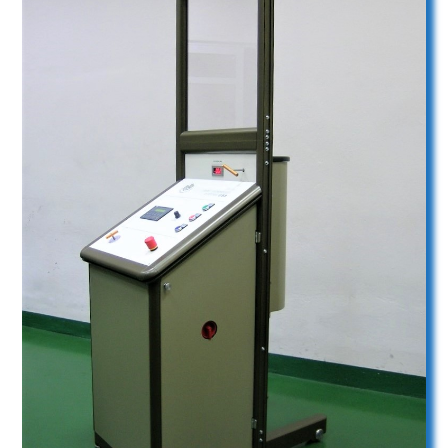
Liquid system U33