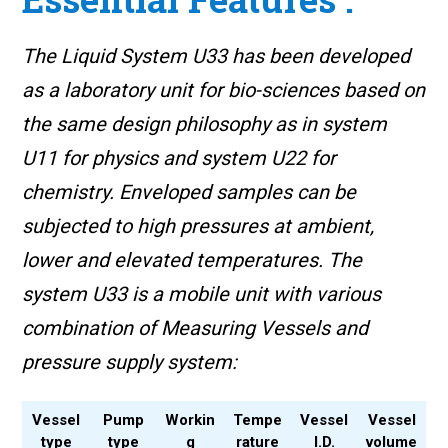
The Liquid System U33 has been developed
as a laboratory unit for bio-sciences based on
the same design philosophy as in system
U11 for physics and system U22 for
chemistry. Enveloped samples can be
subjected to high pressures at ambient,
lower and elevated temperatures. The
system U33 is a mobile unit with various
combination of Measuring Vessels and
pressure supply system:
Vessel
Pump
Workin
Tempe
Vessel
Vessel
type
type
g
rature
I.D.
volume