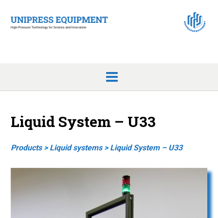
Skip
to
content
Liquid System – U33
Products
>
Liquid systems
>
Liquid System – U33