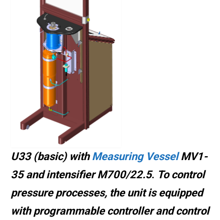
U33 (basic) with
Measuring Vessel
MV1-
35 and intensifier M700/22.5
.
To control
pressure processes, the unit is equipped
with programmable controller and control