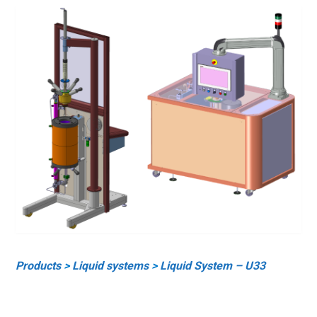
Products
>
Liquid systems
>
Liquid System – U33