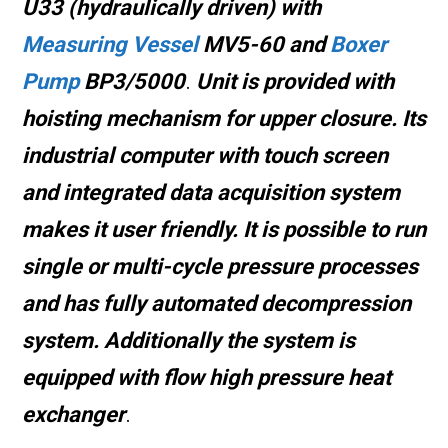
U33 (hydraulically driven) with
Measuring Vessel
MV5-60 and
Boxer
Pump
BP3/5000
.
Unit is provided with
hoisting mechanism
for upper closure
.
Its
industrial computer with touch screen
and integrated data acquisition system
makes it user friendly
.
It is possible to run
single or multi-cycle pressure processes
and
has fully automated decompression
system.
Additionally the system is
equipped with flow high pressure heat
exchanger
.