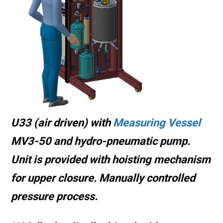
U33 (air driven) with
Measuring Vessel
MV3-50 and hydro-pneumatic pump.
Unit is provided with hoisting mechanism
for upper closure
. Manually controlled
pressure process.