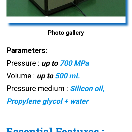
Photo gallery
Parameters:
Pressure :
up to
700 MPa
Volume :
up to
500 mL
Pressure medium :
Silicon oil,
Propylene glycol + water
Essential Features :