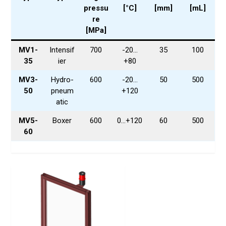
pressu
[°C]
[mm]
[mL]
re
[MPa]
MV1-
Intensif
700
-20…
35
100
35
ier
+80
MV3-
Hydro-
600
-20…
50
500
50
pneum
+120
atic
MV5-
Boxer
600
0…+120
60
500
60