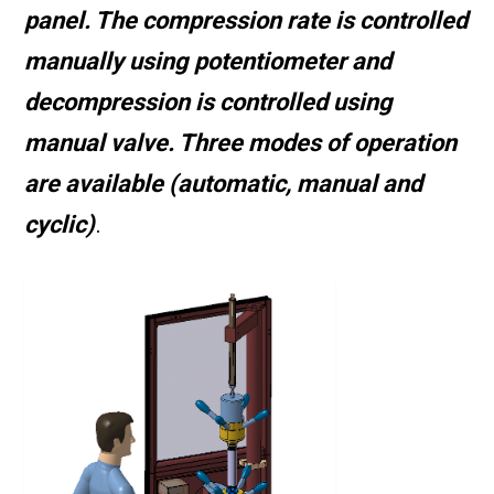
panel. The compression rate is controlled
manually using potentiometer and
decompression is controlled using
manual valve. Three modes of operation
are available (automatic, manual and
cyclic)
.